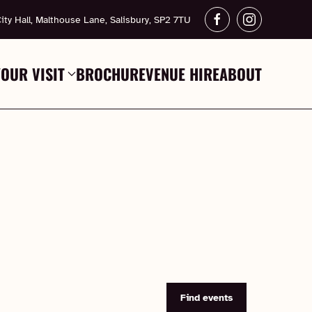
ity Hall, Malthouse Lane, Salisbury, SP2 7TU
YOUR VISIT
BROCHURE
VENUE HIRE
ABOUT
Find events