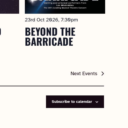
23rd Oct 2026, 7:30pm
D
BEYOND THE
BARRICADE
Next
Events
Subscribe to calendar