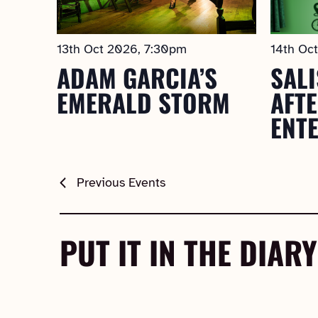
13th Oct 2026, 7:30pm
14th Oc
ADAM GARCIA’S
SALI
EMERALD STORM
AFT
ENT
Previous
Events
PUT IT IN THE DIARY