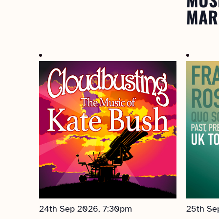
MAR
24th Sep 2026, 7:30pm
25th Se