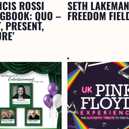
NCIS ROSSI
SETH LAKEMAN
NGBOOK: QUO –
FREEDOM FIEL
, PRESENT,
RE’