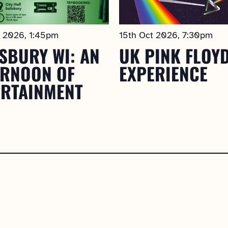
t 2026, 1:45pm
15th Oct 2026, 7:30pm
SBURY WI: AN
UK PINK FLOY
ERNOON OF
EXPERIENCE
ERTAINMENT