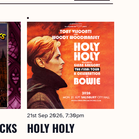
21st Sep 2026, 7:30pm
OCKS
HOLY HOLY