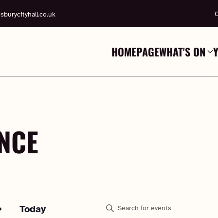
C
sburycityhall.co.uk
HOMEPAGE
WHAT'S ON
NCE
EVENTS
Enter
Today
Keyword.