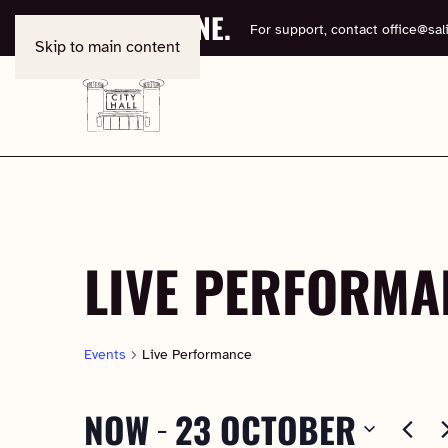
BOOK ONLINE.
For support, contact
office@sali
Skip to main content
LIVE PERFORMA
Events
Live Performance
NOW
23 OCTOBER
 - 