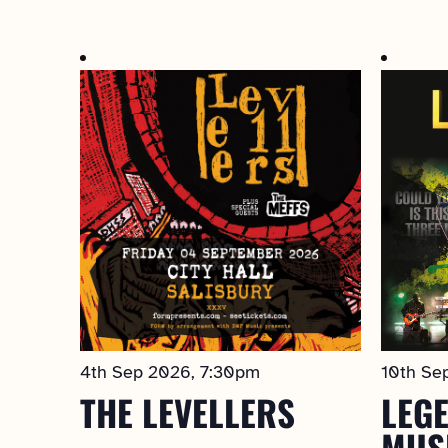
Select
date.
4th Sep 2026, 7:30pm
10th Se
THE LEVELLERS
LEGE
MUS