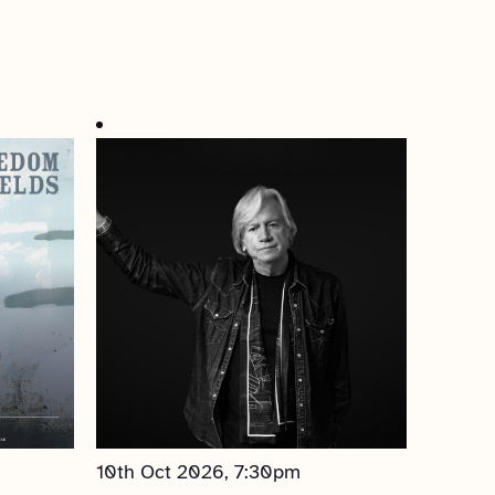
10th Oct 2026, 7:30pm