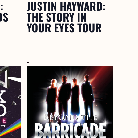
:
JUSTIN HAYWARD:
DS
THE STORY IN
YOUR EYES TOUR