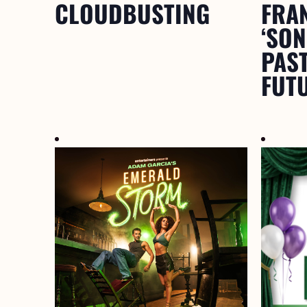
CLOUDBUSTING
FRA
‘SO
PAST
FUTU