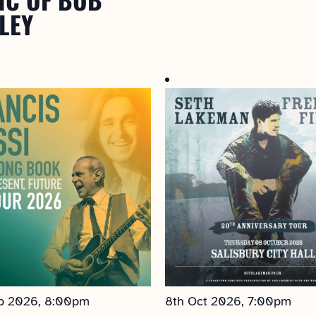
LEY
p 2026, 8:00pm
8th Oct 2026, 7:00pm