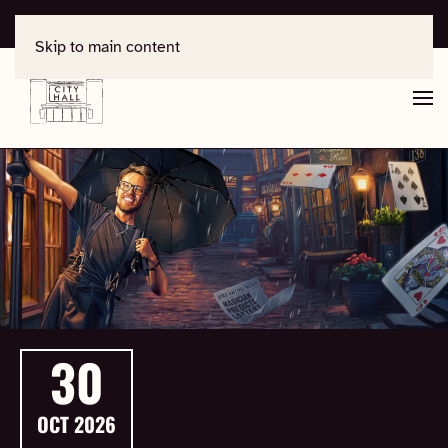
For support, contact
office@salisburycityhall.co.uk
Skip to main content
30
OCT
2026