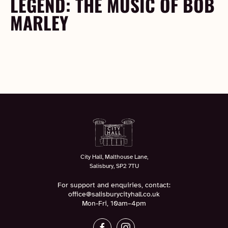
LEGEND: THE MUSIC OF BOB
MARLEY
City Hall, Malthouse Lane,
Salisbury, SP2 7TU
For support and enquiries, contact:
office@salisburycityhall.co.uk
Mon-Fri, 10am–4pm