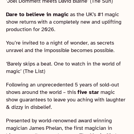
‘Joel Dommett meets David Blaine’ (The Sun)
Dare to believe in magic
as the UK’s #1 magic
show returns with a completely new and uplifting
production for 2026.
You’re invited to a night of wonder, as secrets
unravel and the impossible becomes possible.
‘Barely skips a beat. One to watch in the world of
magic’ (The List)
Following an unprecedented 5 years of sold-out
shows around the world – this
five star
magic
show guarantees to leave you aching with laughter
& dizzy in disbelief.
Presented by world-renowned award winning
magician James Phelan, the first magician in