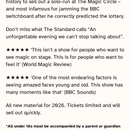
history to sell out a solo-run at The Magic Circle –
and most infamous for jamming the BBC
switchboard after he correctly predicted the lottery.
Don’t miss what The Standard calls “An
unforgettable evening we can’t stop talking about”.
★★★★★ ‘This isn’t a show for people who want to
see magic on stage. This is for people who want to
feel it’ (World Magic Review)
★★★★★ ‘One of the most endearing factors is
seeing amazed faces young and old. This show has
many moments like that’ (BBC Sounds)
All new material for 2026. Tickets limited and will
sell out quickly.
*All under 18s must be accompanied by a parent or guardian