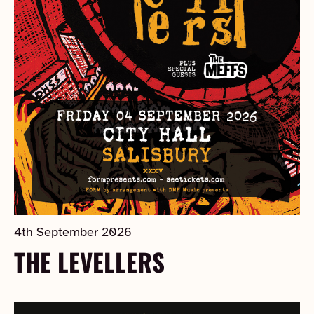
4th September 2026
THE LEVELLERS