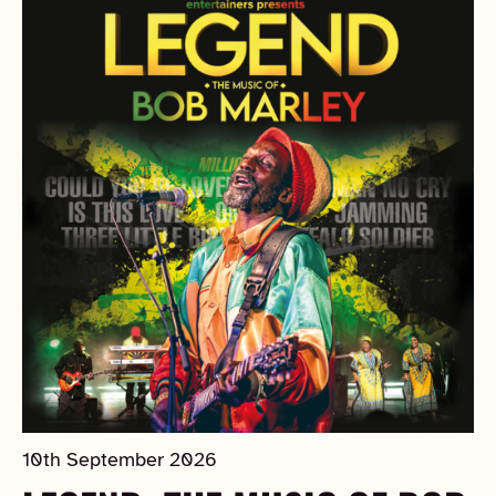
10th September 2026