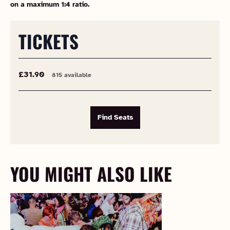
on a maximum 1:4 ratio.
TICKETS
£31.90
815 available
Find Seats
YOU MIGHT ALSO LIKE