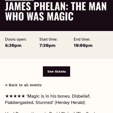
JAMES PHELAN: THE MAN
WHO WAS MAGIC
Doors open:
Start time:
End time:
6:30pm
7:30pm
10:00pm
See tickets
« Back to all events
★★★★★ ‘Magic is in his bones. Disbelief.
Flabbergasted. Stunned’ (Henley Herald)