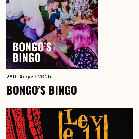
28th August 2026
BONGO’S BINGO