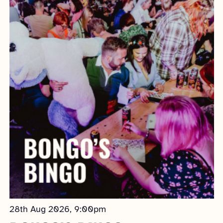
AND
VIEWS
NAVIGATION
28th Aug 2026, 9:00pm