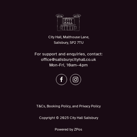
City Hall, Malthouse Lane,
Salisbury, SP2 7TU
For support and enquiries, contact:
office@salisburycityhall.co.uk
Mon-Fri, 10am–4pm
T&Cs, Booking Policy, and Privacy Policy
Copyright © 2025 City Hall Salisbury
Powered by ZPos