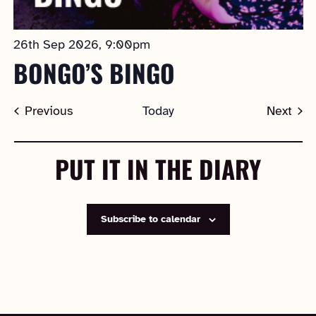
26th Sep 2026, 9:00pm
BONGO’S BINGO
Events
Previous
Today
Next
Events
PUT IT IN THE DIARY
Subscribe to calendar