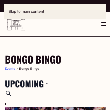
For support, contact
office@salisburycityhall.co.uk
Skip to main content
BONGO BINGO
Events
Bongo Bingo
UPCOMING
EVENTS
Select
Search
date.
SEARCH