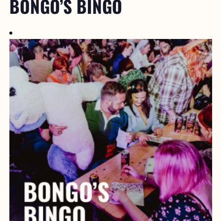
BONGO’S BINGO