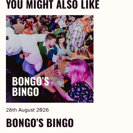
YOU MIGHT ALSO LIKE
28th August 2026
BONGO’S BINGO