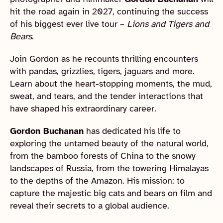
hit the road again in 2027, continuing the success
of his biggest ever live tour –
Lions and Tigers and
Bears
.
Join Gordon as he recounts thrilling encounters
with pandas, grizzlies, tigers, jaguars and more.
Learn about the heart-stopping moments, the mud,
sweat, and tears, and the tender interactions that
have shaped his extraordinary career.
Gordon Buchanan
has dedicated his life to
exploring the untamed beauty of the natural world,
from the bamboo forests of China to the snowy
landscapes of Russia, from the towering Himalayas
to the depths of the Amazon. His mission: to
capture the majestic big cats and bears on film and
reveal their secrets to a global audience.