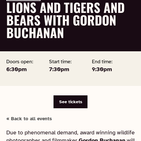
LIONS AND TIGERS AND
BEARS WITH GORDON
BUCHANAN
Doors open:
Start time:
End time:
6:30pm
7:30pm
9:30pm
See tickets
« Back to all events
Due to phenomenal demand, award winning wildlife
photographer and filmmaker
Gordon Buchanan
will