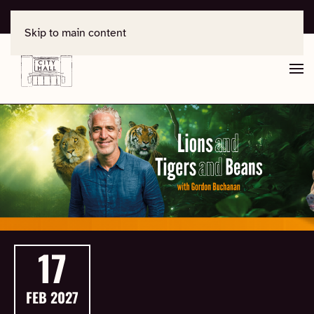
For support, contact
office@salisburycityhall.co.uk
Skip to main content
17
FEB
2027