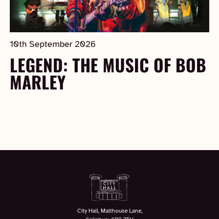
10th September 2026
LEGEND: THE MUSIC OF BOB
MARLEY
City Hall, Malthouse Lane,