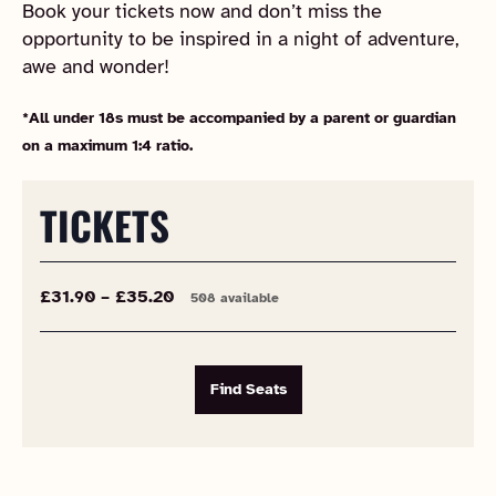
Book your tickets now and don’t miss the
opportunity to be inspired in a night of adventure,
awe and wonder!
*All under 18s must be accompanied by a parent or guardian
on a maximum 1:4 ratio.
TICKETS
£31.90 – £35.20
508 available
Find Seats