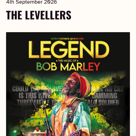
4th September 2026
THE LEVELLERS