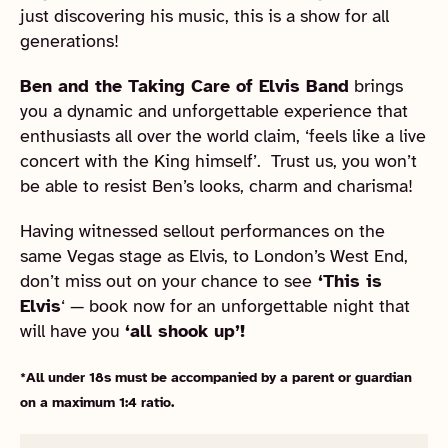
just discovering his music, this is a show for all
generations!
Ben and the Taking Care of Elvis Band
brings
you a dynamic and unforgettable experience that
enthusiasts all over the world claim, ‘feels like a live
concert with the King himself’. Trust us, you won’t
be able to resist Ben’s looks, charm and charisma!
Having witnessed sellout performances on the
same Vegas stage as Elvis, to London’s West End,
don’t miss out on your chance to see
‘This is
Elvis
‘ — book now for an unforgettable night that
will have you
‘all shook up’!
*All under 18s must be accompanied by a parent or guardian
on a maximum 1:4 ratio.