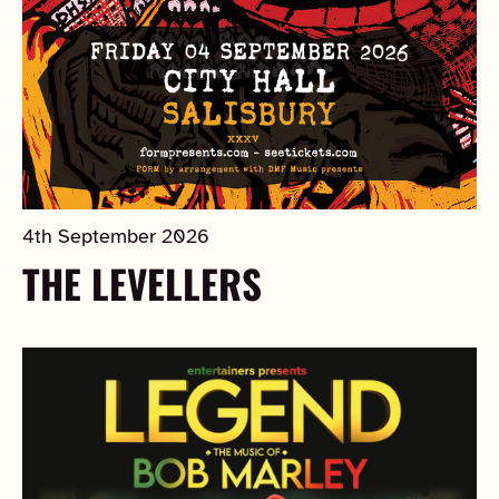
4th September 2026
THE LEVELLERS