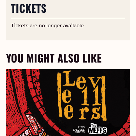
TICKETS
Tickets are no longer available
YOU MIGHT ALSO LIKE