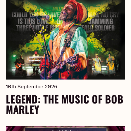
10th September 2026
LEGEND: THE MUSIC OF BOB
MARLEY