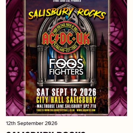
12th September 2026