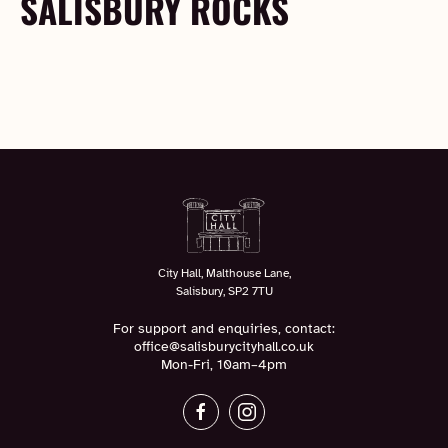
SALISBURY ROCKS
City Hall, Malthouse Lane,
Salisbury, SP2 7TU
For support and enquiries, contact:
office@salisburycityhall.co.uk
Mon-Fri, 10am–4pm