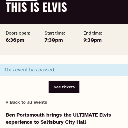
THIS IS ELVIS
Doors open:
Start time:
End time:
6:30pm
7:30pm
9:30pm
This event has passed.
See tickets
« Back to all events
Ben Portsmouth brings the ULTIMATE Elvis
experience to Salisbury City Hall