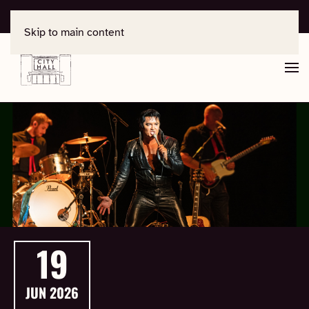
For support, contact
office@salisburycityhall.co.uk
Skip to main content
19
JUN
2026