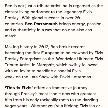
Ben is not just a tribute artist; he is regarded as the
closest living performer to the legendary Elvis
Presley. With global success in over 20
countries,
Ben Portsmouth
brings energy, passion
and authenticity in a way that no one else can
match.
Making history in 2012, Ben broke records
becoming the first European to be crowned by Elvis
Presley Enterprises as the ‘Worldwide Ultimate Elvis
Tribute Artist’ in Memphis, which swiftly followed
with an invite to headline a special Elvis
week on the Late Show with David Letterman.
‘This is Elvis’
offers an immersive journey
through Presley’s most iconic eras with greatest
hits from his early rockabilly roots to the dazzling
Vegas years. Whether you’re a lifelong Elvis fan or