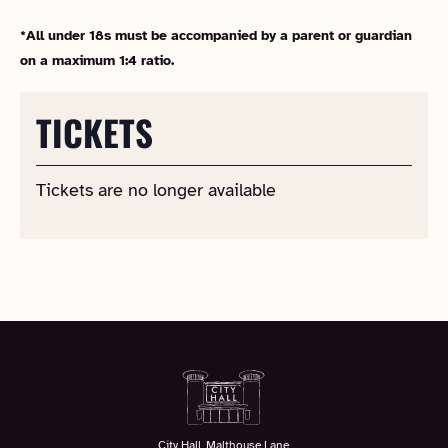
*All under 18s must be accompanied by a parent or guardian
on a maximum 1:4 ratio.
TICKETS
Tickets are no longer available
City Hall, Malthouse Lane,