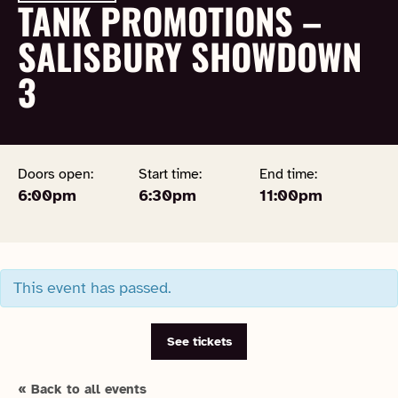
TANK PROMOTIONS –
SALISBURY SHOWDOWN
3
Doors open:
Start time:
End time:
6:00pm
6:30pm
11:00pm
This event has passed.
See tickets
« Back to all events