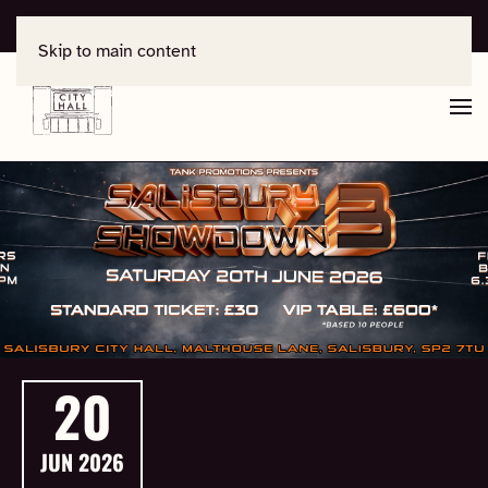
For support, contact
office@salisburycityhall.co.uk
Skip to main content
20
JUN
2026