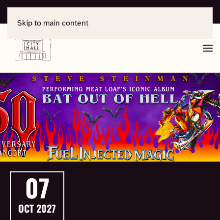
For support, contact
office@salisburycityhall.co.uk
Skip to main content
07
OCT
2027