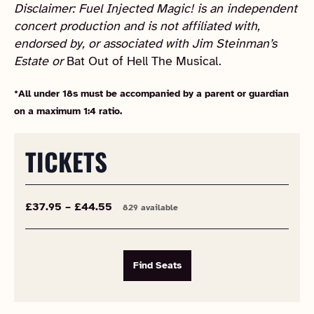
Disclaimer: Fuel Injected Magic! is an independent
concert production and is not affiliated with,
endorsed by, or associated with Jim Steinman’s
Estate or
Bat Out of Hell The Musical.
*All under 18s must be accompanied by a parent or guardian
on a maximum 1:4 ratio.
TICKETS
£37.95 – £44.55
829 available
Find Seats