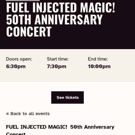
FUEL INJECTED MAGIC!
50TH ANNIVERSARY
CONCERT
Doors open:
Start time:
End time:
6:30pm
7:30pm
10:00pm
See tickets
« Back to all events
FUEL INJECTED MAGIC!
50th Anniversary
Concert