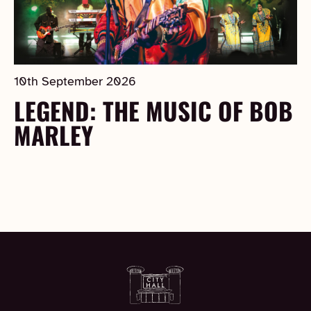
10th September 2026
LEGEND: THE MUSIC OF BOB
MARLEY