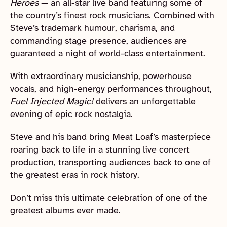
Heroes
— an all-star live band featuring some of
the country’s finest rock musicians. Combined with
Steve’s trademark humour, charisma, and
commanding stage presence, audiences are
guaranteed a night of world-class entertainment.
With extraordinary musicianship, powerhouse
vocals, and high-energy performances throughout,
Fuel Injected Magic!
delivers an unforgettable
evening of epic rock nostalgia.
Steve and his band bring Meat Loaf’s masterpiece
roaring back to life in a stunning live concert
production, transporting audiences back to one of
the greatest eras in rock history.
Don’t miss this ultimate celebration of one of the
greatest albums ever made.