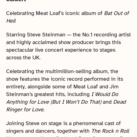
Celebrating Meat Loaf’s iconic album of
Bat Out of
Hell
Starring Steve Steinman — the No.1 recording artist
and highly acclaimed show producer brings this
spectacular live concert experience to stages
across the UK.
Celebrating the multimillion-selling album, the
show features the iconic record performed in its
entirety, alongside some of Meat Loaf and Jim
Steinman’s greatest hits, including
I Would Do
Anything for Love (But I Won’t Do That)
and
Dead
Ringer for Love
.
Joining Steve on stage is a phenomenal cast of
singers and dancers, together with
The Rock n Roll