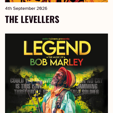
4th September 2026
THE LEVELLERS