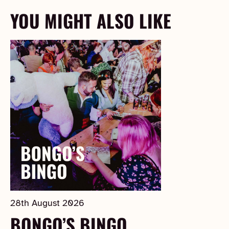
YOU MIGHT ALSO LIKE
28th August 2026
BONGO’S BINGO