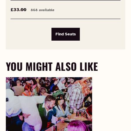
£33.00
868 available
Find Seats
YOU MIGHT ALSO LIKE