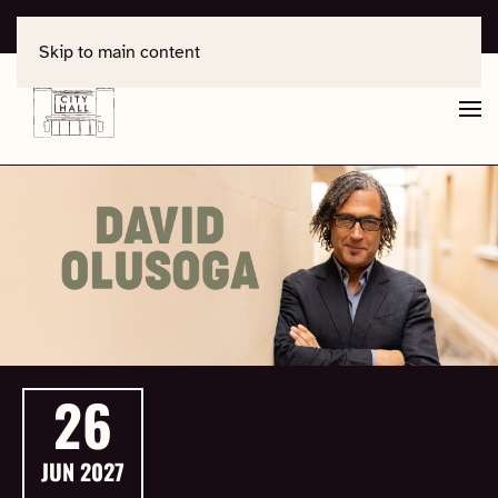
For support, contact
office@salisburycityhall.co.uk
Skip to main content
26
JUN
2027