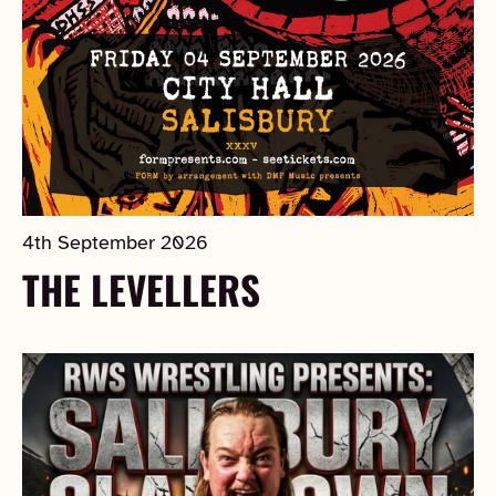
4th September 2026
THE LEVELLERS