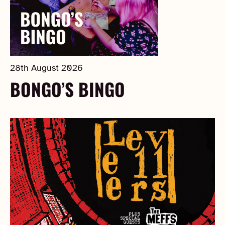
28th August 2026
BONGO’S BINGO