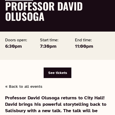
PROFESSOR DAVID
OLUSOGA
Doors open:
Start time:
End time:
6:30pm
7:30pm
11:00pm
See tickets
« Back to all events
Professor David Olusoga returns to City Hall!
David brings his powerful storytelling back to
Salisbury with a new talk. The talk will be