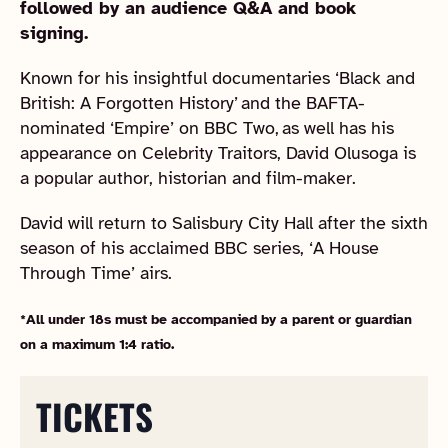
followed by an audience Q&A and book
signing.
Known for his insightful documentaries ‘Black and
British: A Forgotten History’ and the BAFTA-
nominated ‘Empire’ on BBC Two, as well has his
appearance on Celebrity Traitors, David Olusoga is
a popular author, historian and film-maker.
David will return to Salisbury City Hall after the sixth
season of his acclaimed BBC series, ‘A House
Through Time’ airs.
*All under 18s must be accompanied by a parent or guardian
on a maximum 1:4 ratio.
TICKETS