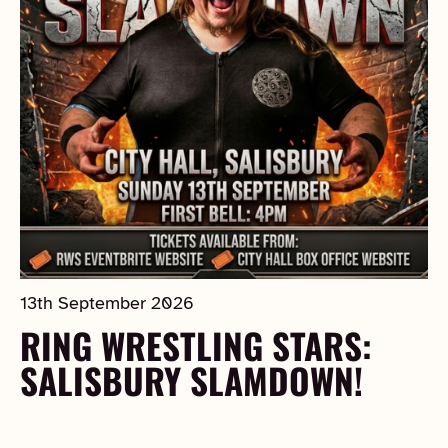
13th September 2026
RING WRESTLING STARS:
SALISBURY SLAMDOWN!