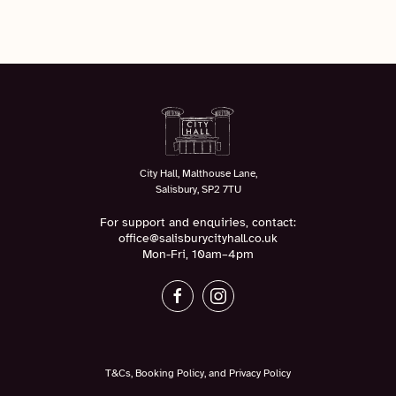
City Hall, Malthouse Lane,
Salisbury, SP2 7TU
For support and enquiries, contact:
office@salisburycityhall.co.uk
Mon-Fri, 10am–4pm
T&Cs, Booking Policy, and Privacy Policy