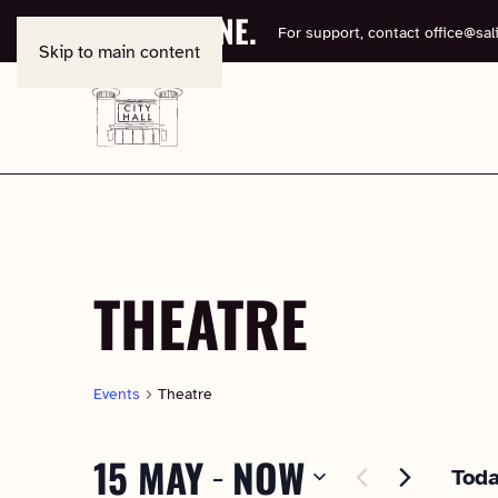
BOOK ONLINE.
For support, contact
office@sali
Skip to main content
THEATRE
Events
Theatre
15 MAY
NOW
 - 
Tod