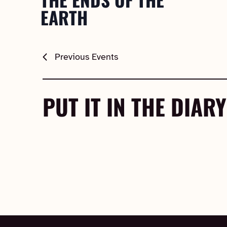
EARTH
Previous
Events
PUT IT IN THE DIARY