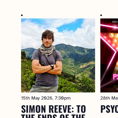
Select
date.
15th May 2026, 7:30pm
28th Ma
SIMON REEVE: TO
PSY
THE ENDS OF THE