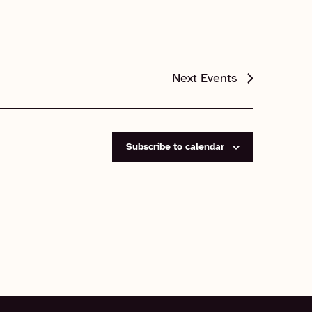
Next
Events
Subscribe to calendar