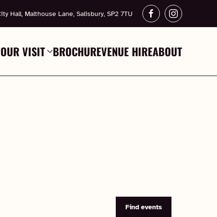
ity Hall, Malthouse Lane, Salisbury, SP2 7TU
YOUR VISIT
BROCHURE
VENUE HIRE
ABOUT
Find events