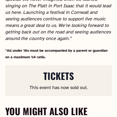
singing on The Platt in Port Isaac that it would lead
us here. Launching a festival in Cornwall and
seeing audiences continue to support live music
means a great deal to us. We’re looking forward to
getting back out on the road and seeing audiences
around the country once again.”
*All under 18s must be accompanied by a parent or guardian
on a maximum 1:4 ratio.
TICKETS
This event has now sold out.
YOU MIGHT ALSO LIKE