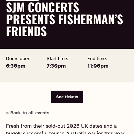
SJM CONCERTS
PRESENTS FISHERMAN’S
FRIENDS
Doors open:
Start time:
End time:
6:30pm
7:30pm
11:00pm
See tickets
« Back to all events
Fresh from their sold-out 2026 UK dates and a
hugely successful tour in Australia earlier this year,