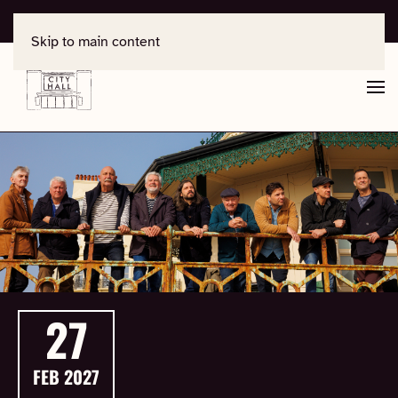
For support, contact
office@salisburycityhall.co.uk
Skip to main content
27
FEB
2027