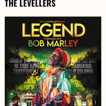
THE LEVELLERS