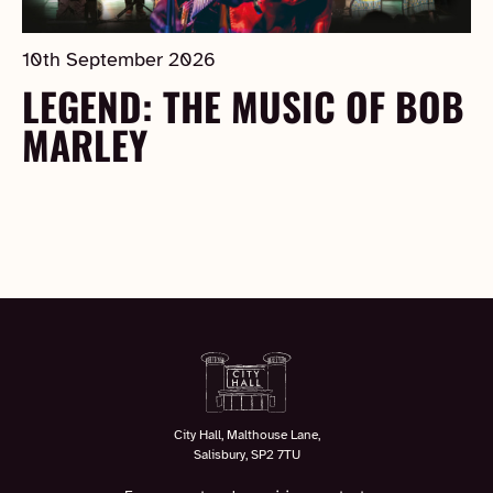
10th September 2026
LEGEND: THE MUSIC OF BOB
MARLEY
City Hall, Malthouse Lane,
Salisbury, SP2 7TU