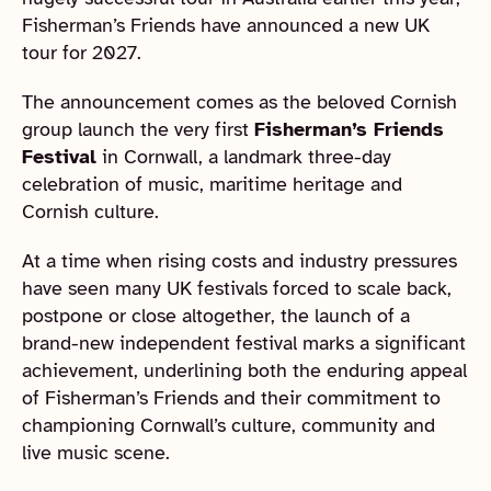
Fisherman’s Friends have announced a new UK
tour for 2027.
The announcement comes as the beloved Cornish
group launch the very first
Fisherman’s Friends
Festival
in Cornwall, a landmark three-day
celebration of music, maritime heritage and
Cornish culture.
At a time when rising costs and industry pressures
have seen many UK festivals forced to scale back,
postpone or close altogether, the launch of a
brand-new independent festival marks a significant
achievement, underlining both the enduring appeal
of Fisherman’s Friends and their commitment to
championing Cornwall’s culture, community and
live music scene.