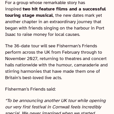
For a group whose remarkable story has
inspired
two hit feature films and a successful
touring stage musical
, the new dates mark yet
another chapter in an extraordinary journey that
began with friends singing on the harbour in Port
Isaac to raise money for local causes.
The 36-date tour will see Fisherman’s Friends
perform across the UK from February through to
November 2027, returning to theatres and concert
halls nationwide with the humour, camaraderie and
stirring harmonies that have made them one of
Britain’s best-loved live acts.
Fisherman’s Friends said:
“To be announcing another UK tour while opening
our very first festival in Cornwall feels incredibly
special. We never imagined when we started