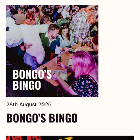
28th August 2026
BONGO’S BINGO