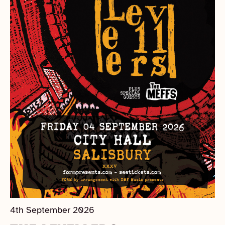
4th September 2026