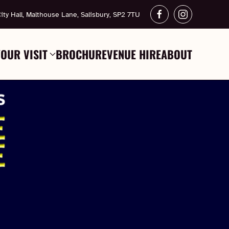
ity Hall, Malthouse Lane, Salisbury, SP2 7TU
YOUR VISIT
BROCHURE
VENUE HIRE
ABOUT