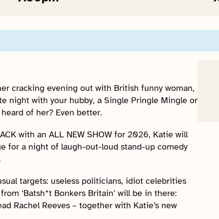
her cracking evening out with British funny woman,
e night with your hubby, a Single Pringle Mingle or
 heard of her? Even better.
BACK with an ALL NEW SHOW for 2026, Katie will
e for a night of laugh-out-loud stand-up comedy
.
ual targets: useless politicians, idiot celebrities
from ‘Batsh*t Bonkers Britain’ will be in there:
ead Rachel Reeves – together with Katie’s new