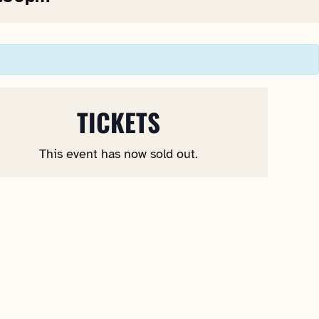
TICKETS
This event has now sold out.