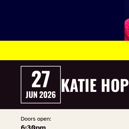
27
KATIE HOP
JUN
2026
Doors open:
6:30pm