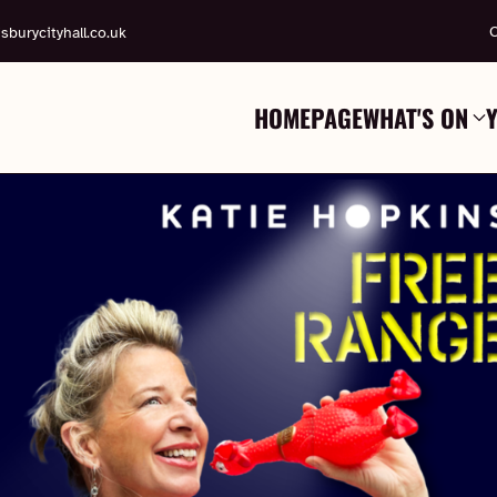
C
sburycityhall.co.uk
HOMEPAGE
WHAT'S ON