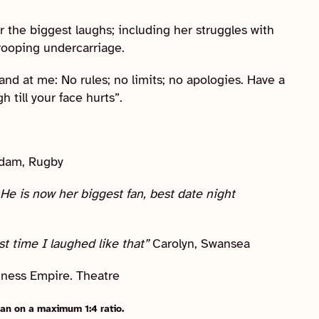
r the biggest laughs; including her struggles with
rooping undercarriage.
and at me: No rules; no limits; no apologies. Have a
 till your face hurts”.
dam, Rugby
He is now her biggest fan, best date night
st time I laughed like that”
Carolyn, Swansea
egness Empire. Theatre
an on a maximum 1:4 ratio.