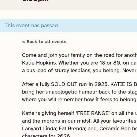
This event has passed.
« Back to all events
Come and join your family on the road for anot
Katie Hopkins. Whether you are 18 or 80, on dat
a bus load of sturdy lesbians, you belong. Never
After a fully SOLD OUT run in 2025, KATIE IS 
bring her unapologetic humour back to the stag
where you will remember how it feels to belong
Katie is giving herself ‘FREE RANGE’ on all the us
and the morons in our midst. All your favourites 
Lanyard Linda; Fat Brenda; and, Ceramic Bob h
characters for 2026.