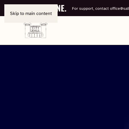
BOOK ONLINE.
For support, contact
office@sali
Skip to main content