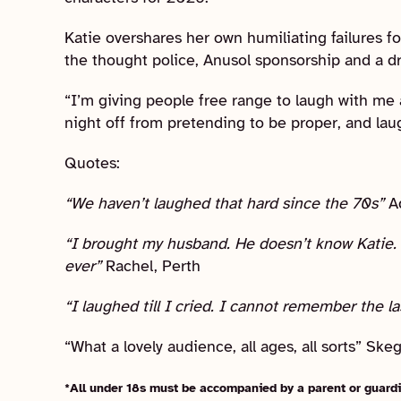
Katie overshares her own humiliating failures fo
the thought police, Anusol sponsorship and a d
“I’m giving people free range to laugh with me 
night off from pretending to be proper, and laugh
Quotes:
“We haven’t laughed that hard since the 70s”
A
“I brought my husband. He doesn’t know Katie. 
ever”
Rachel, Perth
“I laughed till I cried. I cannot remember the la
“What a lovely audience, all ages, all sorts” Sk
*All under 18s must be accompanied by a parent or guardi