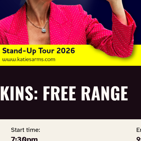
KINS: FREE RANGE
Start time:
E
7:30pm
9