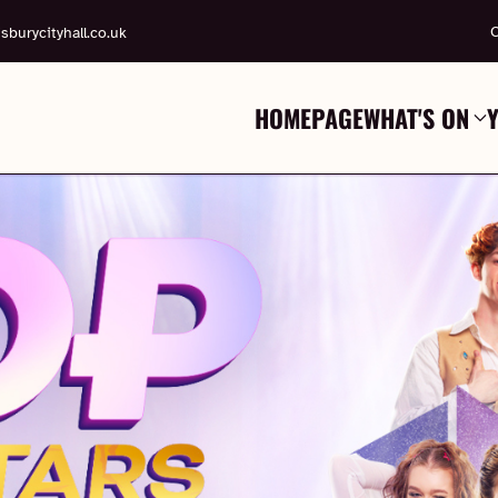
C
sburycityhall.co.uk
HOMEPAGE
WHAT'S ON