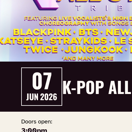
07
K-POP ALL
JUN
2026
Doors open:
3:00pm