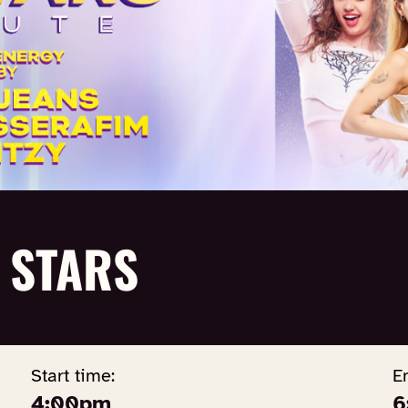
 STARS
Start time:
E
4:00pm
6