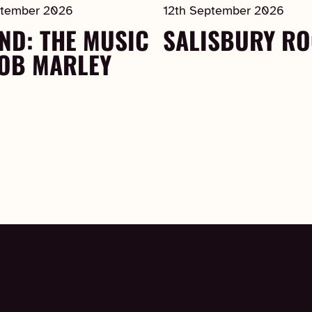
ptember 2026
12th September 2026
ND: THE MUSIC
SALISBURY R
BOB MARLEY