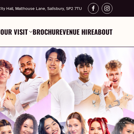
ity Hall, Malthouse Lane, Salisbury, SP2 7TU
YOUR VISIT
BROCHURE
VENUE HIRE
ABOUT