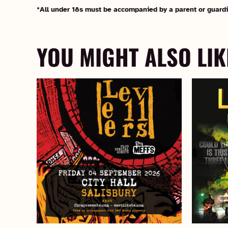
*All under 18s must be accompanied by a parent or guardi
YOU MIGHT ALSO LIK