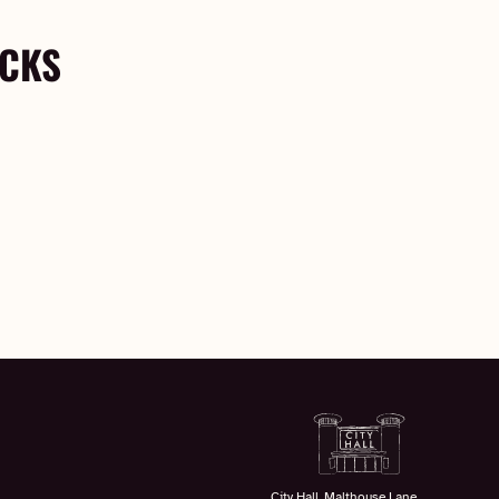
OCKS
City Hall, Malthouse Lane,