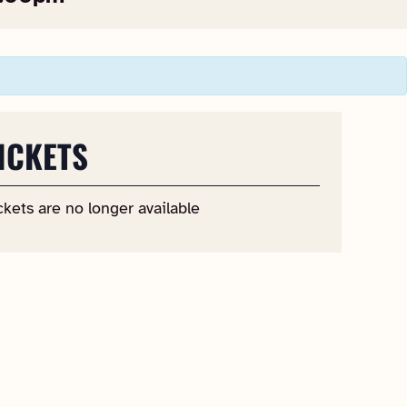
ICKETS
ckets are no longer available