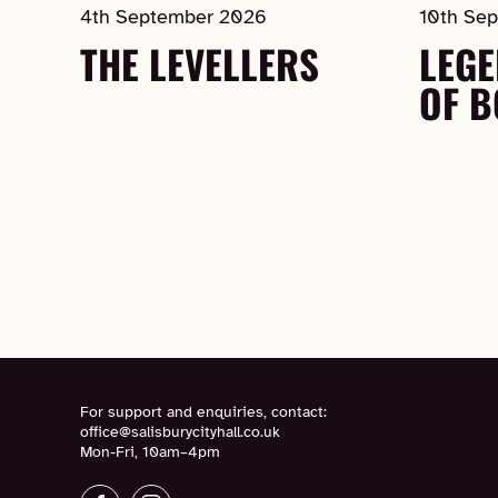
4th September 2026
10th Se
THE LEVELLERS
LEGE
OF 
For support and enquiries, contact:
office@salisburycityhall.co.uk
Mon-Fri, 10am–4pm