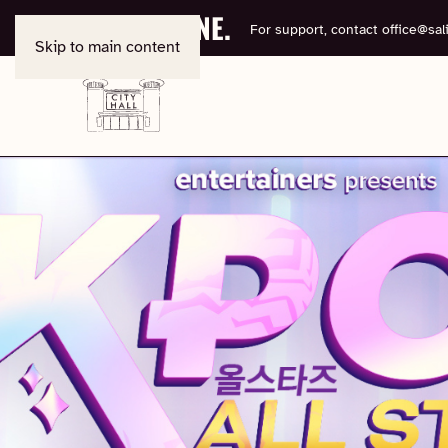
BOOK ONLINE.
For support, contact
office@sali
Skip to main content