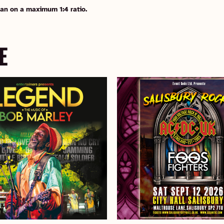
an on a maximum 1:4 ratio.
E