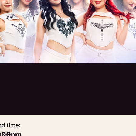
nd time:
:00pm