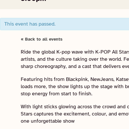
This event has passed.
« Back to all events
Ride the global K-pop wave with K-POP All Stars
artists, and the culture taking over the world. 
sharp choreography, and a cast that delivers ev
Featuring hits from Blackpink, NewJeans, Katsey
loads more, the show lights up the stage with b
stop energy from start to finish.
With light sticks glowing across the crowd and c
Stars captures the excitement, colour, and emo
one unforgettable show