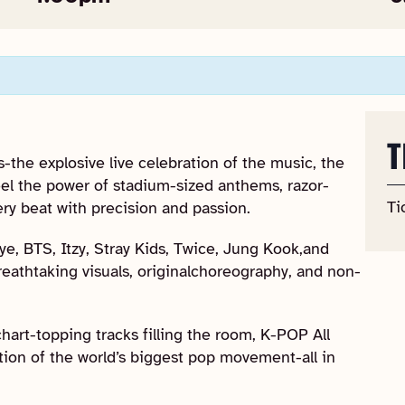
T
-the explosive live celebration of the music, the
Feel the power of stadium-sized anthems, razor-
Ti
ery beat with precision and passion.
e, BTS, Itzy, Stray Kids, Twice, Jung Kook,and
reathtaking visuals, originalchoreography, and non-
hart-topping tracks filling the room, K-POP All
tion of the world’s biggest pop movement-all in