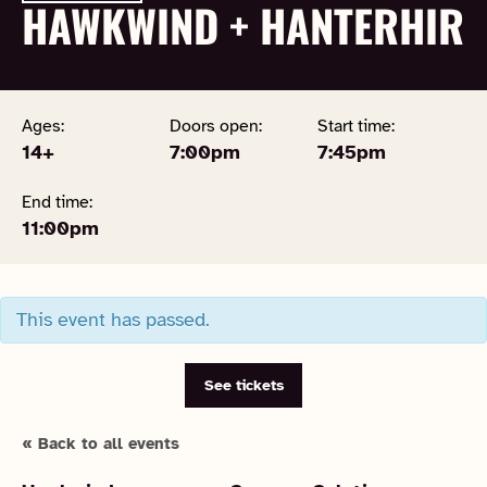
HAWKWIND + HANTERHIR
Ages:
Doors open:
Start time:
14+
7:00pm
7:45pm
End time:
11:00pm
This event has passed.
See tickets
« Back to all events