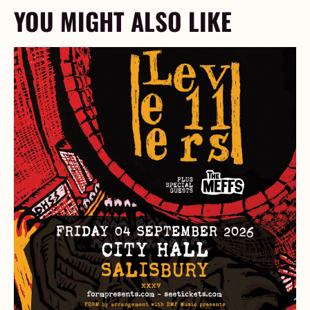
YOU MIGHT ALSO LIKE