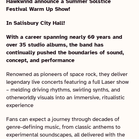
Hawkwind announce a Summer Solstice
Festival Warm Up Show!
In Salisbury City Hall!
With a career spanning nearly 60 years and
over 35 studio albums, the band has
continually pushed the boundaries of sound,
concept, and performance
Renowned as pioneers of space rock, they deliver
legendary live concerts featuring a full Laser show
– melding driving rhythms, swirling synths, and
otherworldly visuals into an immersive, ritualistic
experience
Fans can expect a journey through decades of
genre-defining music, from classic anthems to
experimental soundscapes, all delivered with the