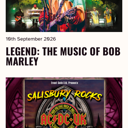
10th September 2026
LEGEND: THE MUSIC OF BOB
MARLEY