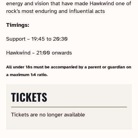
energy and vision that have made Hawkwind one of
rock’s most enduring and influential acts
Timings:
Support – 19:45 to 20:30
Hawkwind – 21:00 onwards
All under 18s must be accompanied by a parent or guardian on
a maximum 1:4 ratio.
TICKETS
Tickets are no longer available