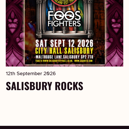
12th September 2026
SALISBURY ROCKS