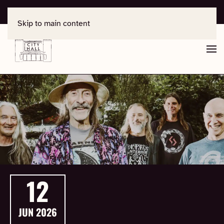
For support, contact
office@salisburycityhall.co.uk
Skip to main content
12
JUN
2026