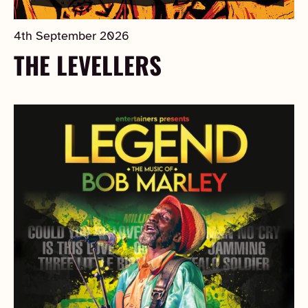
4th September 2026
THE LEVELLERS