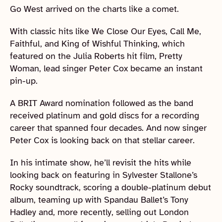
Go West arrived on the charts like a comet.
With classic hits like We Close Our Eyes, Call Me,
Faithful, and King of Wishful Thinking, which
featured on the Julia Roberts hit film, Pretty
Woman, lead singer Peter Cox became an instant
pin-up.
A BRIT Award nomination followed as the band
received platinum and gold discs for a recording
career that spanned four decades. And now singer
Peter Cox is looking back on that stellar career.
In his intimate show, he’ll revisit the hits while
looking back on featuring in Sylvester Stallone’s
Rocky soundtrack, scoring a double-platinum debut
album, teaming up with Spandau Ballet’s Tony
Hadley and, more recently, selling out London