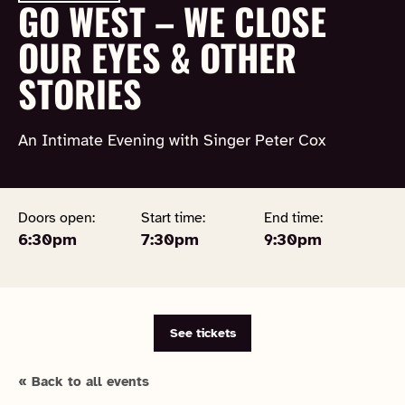
GO WEST – WE CLOSE
OUR EYES & OTHER
STORIES
An Intimate Evening with Singer Peter Cox
Doors open:
Start time:
End time:
6:30pm
7:30pm
9:30pm
See tickets
« Back to all events