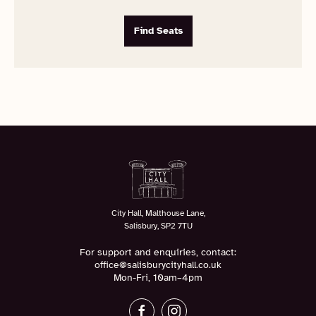
Find Seats
City Hall, Malthouse Lane,
Salisbury, SP2 7TU
For support and enquiries, contact:
office@salisburycityhall.co.uk
Mon-Fri, 10am–4pm