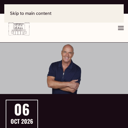
For support, contact
office@salisburycityhall.co.uk
Skip to main content
06
OCT
2026