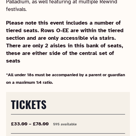
Palladium, as well featuring at multiple Rewind
festivals.
Please note this event includes a number of
tiered seats. Rows O-EE are within the tiered
section and are only accessible via stairs.
There are only 2 aisles in this bank of seats,
these are either side of the central set of
seats
*All under 18s must be accompanied by a parent or guardian
on a maximum 1:4 ratio.
TICKETS
£33.00 – £78.00
595 available