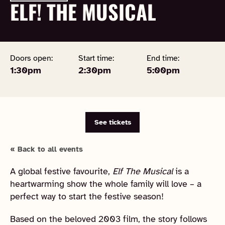
ELF! THE MUSICAL
Doors open:
Start time:
End time:
1:30pm
2:30pm
5:00pm
See tickets
« Back to all events
A global festive favourite,
Elf The Musical
is a
heartwarming show the whole family will love – a
perfect way to start the festive season!
Based on the beloved 2003 film, the story follows