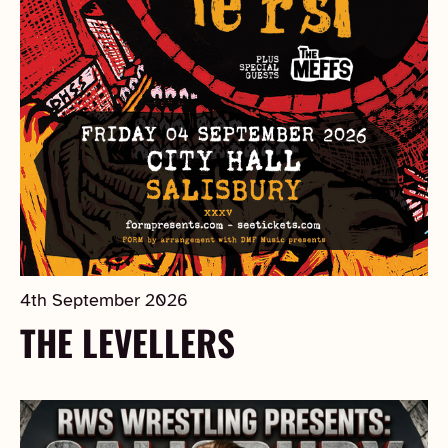
4th September 2026
THE LEVELLERS