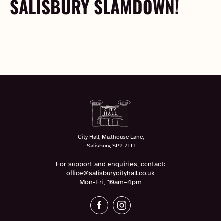
SALISBURY SLAMDOWN!
City Hall, Malthouse Lane,
Salisbury, SP2 7TU
For support and enquiries, contact:
office@salisburycityhall.co.uk
Mon-Fri, 10am–4pm