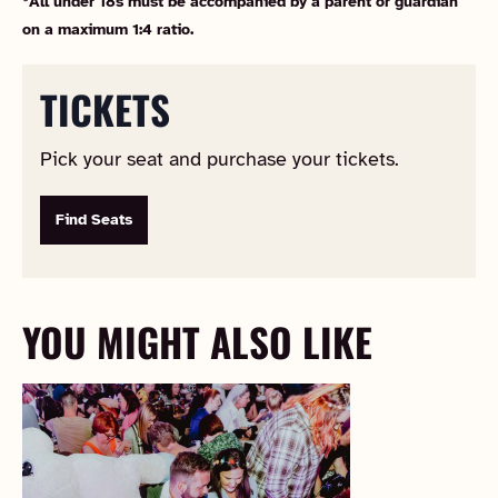
*All under 18s must be accompanied by a parent or guardian
on a maximum 1:4 ratio.
TICKETS
Pick your seat and purchase your tickets.
Find Seats
YOU MIGHT ALSO LIKE