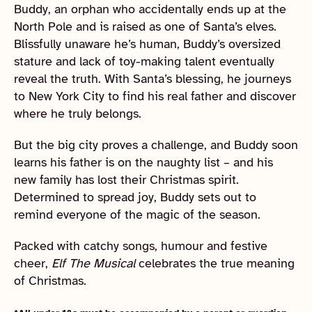
Buddy, an orphan who accidentally ends up at the
North Pole and is raised as one of Santa’s elves.
Blissfully unaware he’s human, Buddy’s oversized
stature and lack of toy-making talent eventually
reveal the truth. With Santa’s blessing, he journeys
to New York City to find his real father and discover
where he truly belongs.
But the big city proves a challenge, and Buddy soon
learns his father is on the naughty list – and his
new family has lost their Christmas spirit.
Determined to spread joy, Buddy sets out to
remind everyone of the magic of the season.
Packed with catchy songs, humour and festive
cheer,
Elf The Musical
celebrates the true meaning
of Christmas.