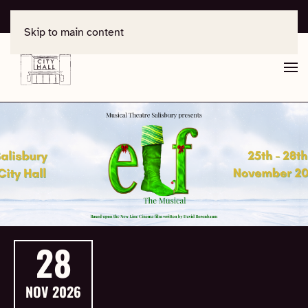
For support, contact
office@salisburycityhall.co.uk
Skip to main content
28
NOV
2026