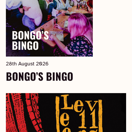
28th August 2026
BONGO’S BINGO