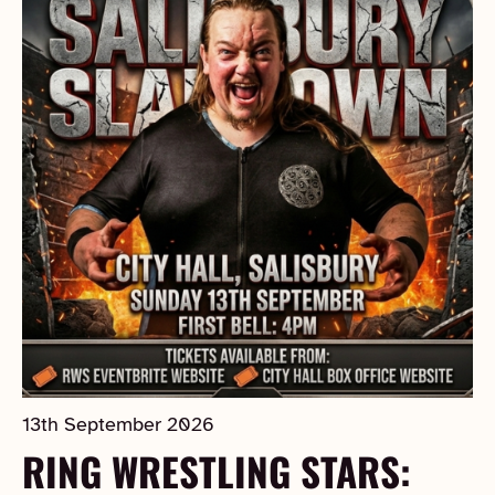
13th September 2026
RING WRESTLING STARS: