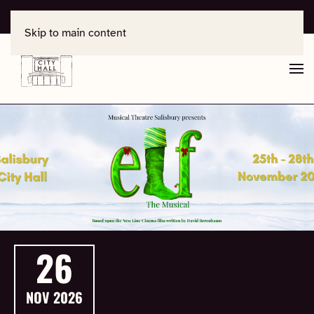
For support, contact
office@salisburycityhall.co.uk
Skip to main content
26
NOV
2026