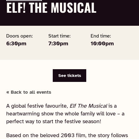
ELF! THE MUSICAL
Doors open:
Start time:
End time:
6:30pm
7:30pm
10:00pm
See tickets
« Back to all events
A global festive favourite,
Elf The Musical
is a
heartwarming show the whole family will love – a
perfect way to start the festive season!
Based on the beloved 2003 film, the story follows