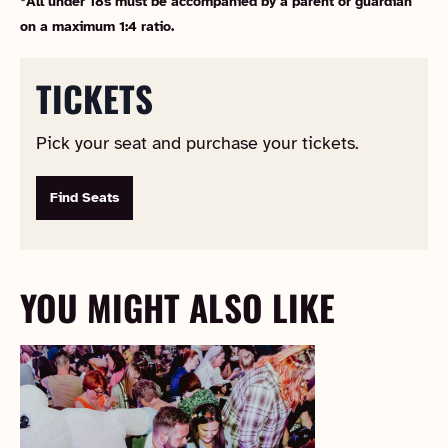
*All under 18s must be accompanied by a parent or guardian
on a maximum 1:4 ratio.
TICKETS
Pick your seat and purchase your tickets.
Find Seats
YOU MIGHT ALSO LIKE