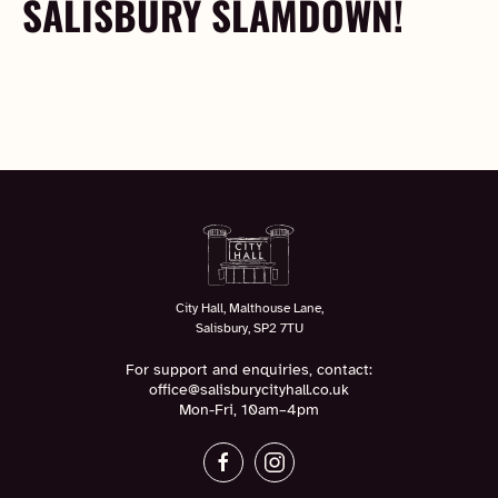
SALISBURY SLAMDOWN!
City Hall, Malthouse Lane,
Salisbury, SP2 7TU
For support and enquiries, contact:
office@salisburycityhall.co.uk
Mon-Fri, 10am–4pm