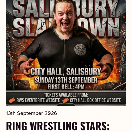
13th September 2026
RING WRESTLING STARS: