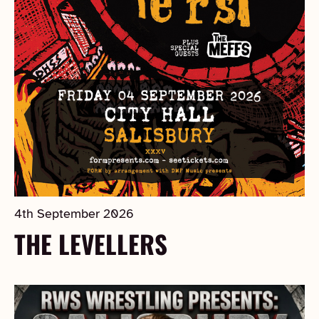
4th September 2026
THE LEVELLERS