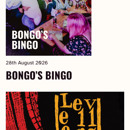
28th August 2026
BONGO’S BINGO