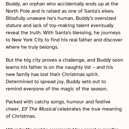
Buddy, an orphan who accidentally ends up at the
North Pole and is raised as one of Santa’s elves.
Blissfully unaware he’s human, Buddy’s oversized
stature and lack of toy-making talent eventually
reveal the truth. With Santa’s blessing, he journeys
to New York City to find his real father and discover
where he truly belongs.
But the big city proves a challenge, and Buddy soon
learns his father is on the naughty list – and his
new family has lost their Christmas spirit.
Determined to spread joy, Buddy sets out to
remind everyone of the magic of the season.
Packed with catchy songs, humour and festive
cheer,
Elf The Musical
celebrates the true meaning
of Christmas.