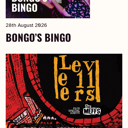
28th August 2026
BONGO’S BINGO