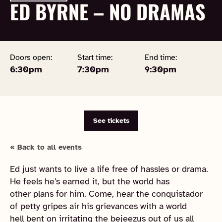
ED BYRNE – NO DRAMAS
Doors open:
Start time:
End time:
6:30pm
7:30pm
9:30pm
See tickets
« Back to all events
Ed just wants to live a life free of hassles or drama.
He feels he’s earned it, but the world has
other plans for him. Come, hear the conquistador
of petty gripes air his grievances with a world
hell bent on irritating the bejeezus out of us all