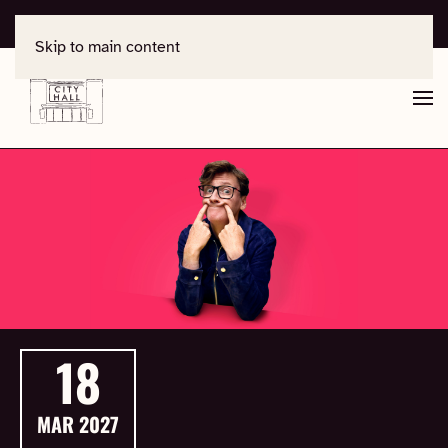
For support, contact
office@salisburycityhall.co.uk
Skip to main content
18
MAR
2027