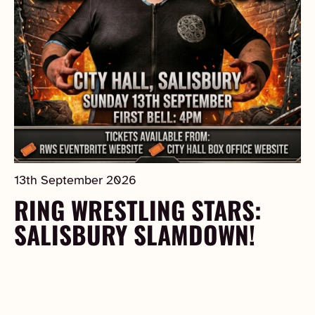
13th September 2026
RING WRESTLING STARS:
SALISBURY SLAMDOWN!