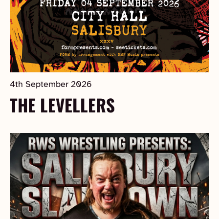
4th September 2026
THE LEVELLERS