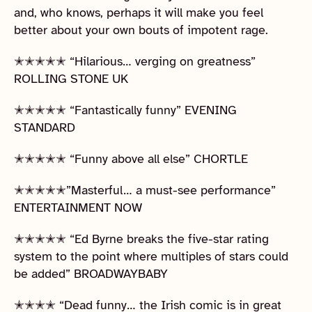
and, who knows, perhaps it will make you feel
better about your own bouts of impotent rage.
✭✭✭✭✭ “Hilarious… verging on greatness”
ROLLING STONE UK
✭✭✭✭✭ “Fantastically funny” EVENING
STANDARD
✭✭✭✭✭ “Funny above all else” CHORTLE
✭✭✭✭✭”Masterful… a must-see performance”
ENTERTAINMENT NOW
✭✭✭✭✭ “Ed Byrne breaks the five-star rating
system to the point where multiples of stars could
be added” BROADWAYBABY
✭✭✭✭ “Dead funny… the Irish comic is in great