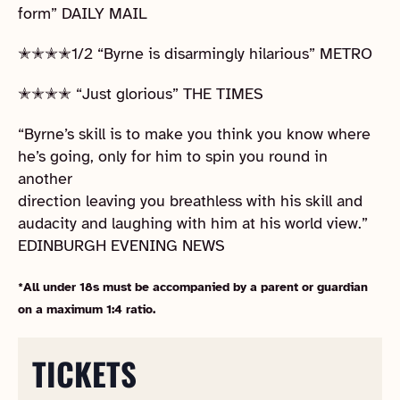
form” DAILY MAIL
✭✭✭✭1/2 “Byrne is disarmingly hilarious” METRO
✭✭✭✭ “Just glorious” THE TIMES
“Byrne’s skill is to make you think you know where
he’s going, only for him to spin you round in
another
direction leaving you breathless with his skill and
audacity and laughing with him at his world view.”
EDINBURGH EVENING NEWS
*All under 18s must be accompanied by a parent or guardian
on a maximum 1:4 ratio.
TICKETS