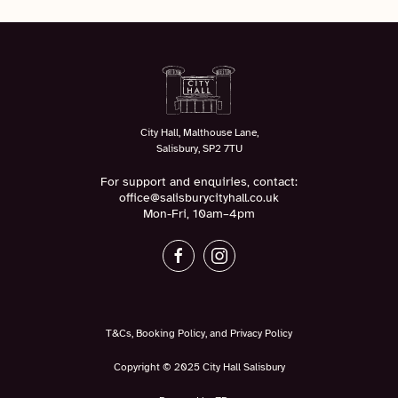
City Hall, Malthouse Lane,
Salisbury, SP2 7TU
For support and enquiries, contact:
office@salisburycityhall.co.uk
Mon-Fri, 10am–4pm
T&Cs, Booking Policy, and Privacy Policy
Copyright © 2025 City Hall Salisbury