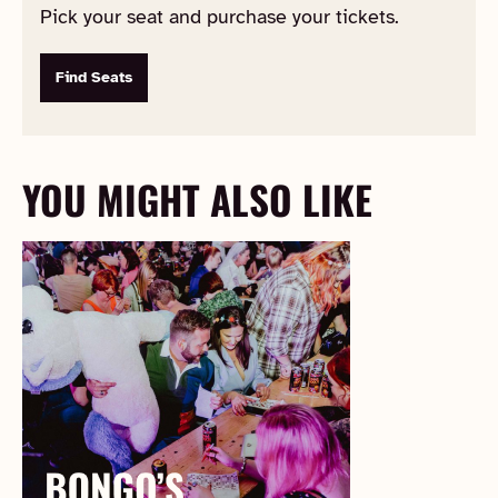
Pick your seat and purchase your tickets.
Find Seats
YOU MIGHT ALSO LIKE