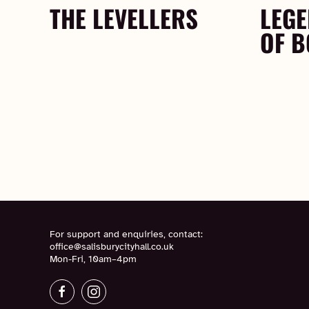
THE LEVELLERS
LEGE
OF 
For support and enquiries, contact:
office@salisburycityhall.co.uk
Mon-Fri, 10am–4pm