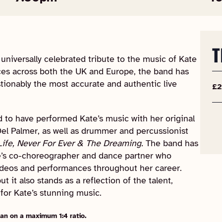
T
niversally celebrated tribute to the music of Kate
es across both the UK and Europe, the band has
tionably the most accurate and authentic live
£2
ld to have performed Kate’s music with her original
el Palmer, as well as drummer and percussionist
Life, Never For Ever & The Dreaming.
The band has
e’s co-choreographer and dance partner who
ideos and performances throughout her career.
 it also stands as a reflection of the talent,
for Kate’s stunning music.
an on a maximum 1:4 ratio.