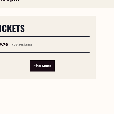
ICKETS
9.70
490 available
Find Seats