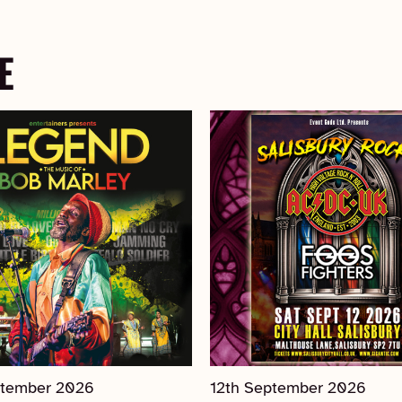
E
ptember 2026
12th September 2026