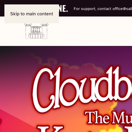
BOOK ONLINE.
For support, contact
office@sali
Skip to main content