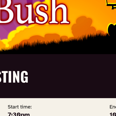
TING
Start time:
En
7:30pm
1