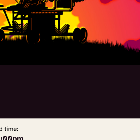
d time:
0:00pm