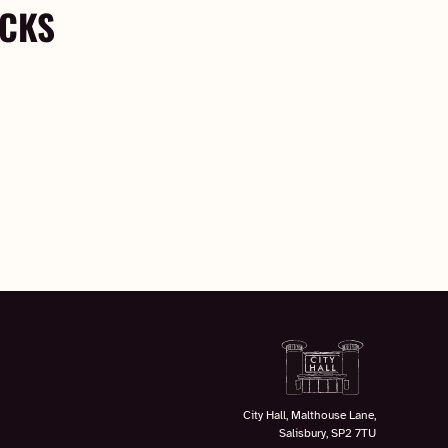
OCKS
City Hall, Malthouse Lane,
Salisbury, SP2 7TU