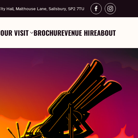
ity Hall, Malthouse Lane, Salisbury, SP2 7TU
YOUR VISIT
BROCHURE
VENUE HIRE
ABOUT