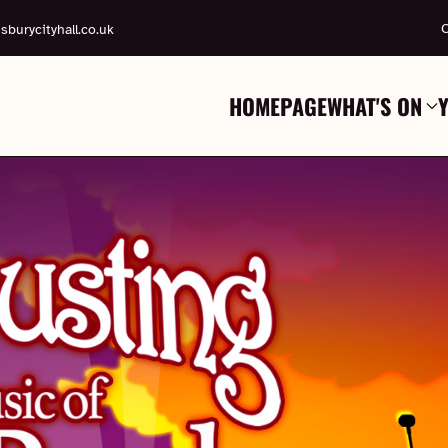
C
sburycityhall.co.uk
HOMEPAGE
WHAT'S ON