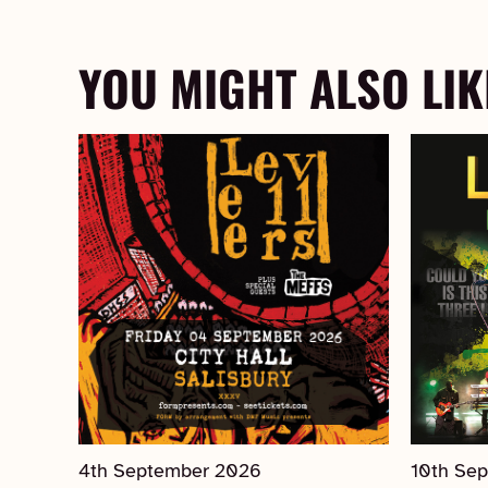
YOU MIGHT ALSO LIK
4th September 2026
10th Se