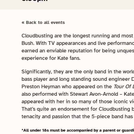
« Back to all events
Cloudbusting are the longest running and most u
Bush. With TV appearances and live performanc
earned an enviable reputation for being unques
experience for Kate fans.
Significantly, they are the only band in the wor
bass player and long standing sound engineer D
Preston Heyman who appeared on the
Tour Of 
also performed with Stewart Avon-Arnold – Kat
appeared with her in so many of those iconic v
That’s quite an endorsement for Cloudbusting but
tenacity and passion that the 5-piece band has 
*All under 18s must be accompanied by a parent or guardi