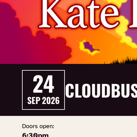
24
CLOUDBUS
SEP
2026
Doors open:
6:30pm