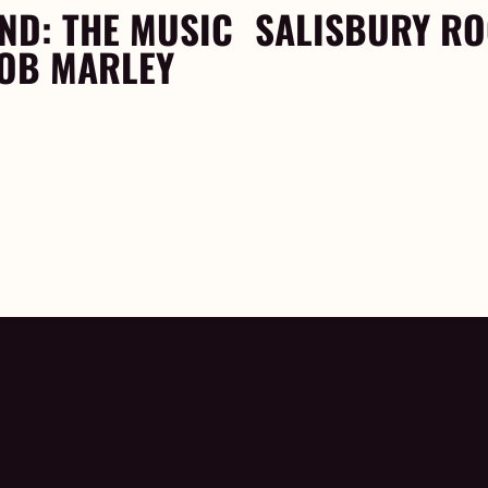
ND: THE MUSIC
SALISBURY R
BOB MARLEY