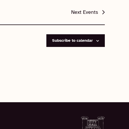
Next
Events
Subscribe to calendar