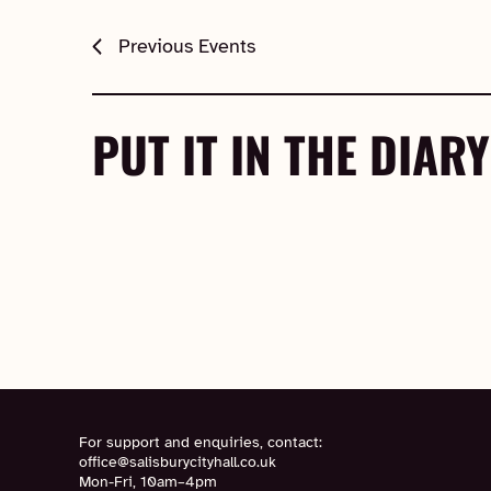
Previous
Events
PUT IT IN THE DIARY
For support and enquiries, contact:
office@salisburycityhall.co.uk
Mon-Fri, 10am–4pm