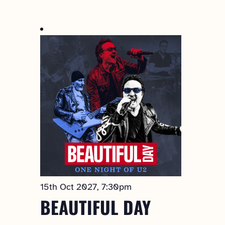
Select
date.
15th Oct 2027, 7:30pm
BEAUTIFUL DAY