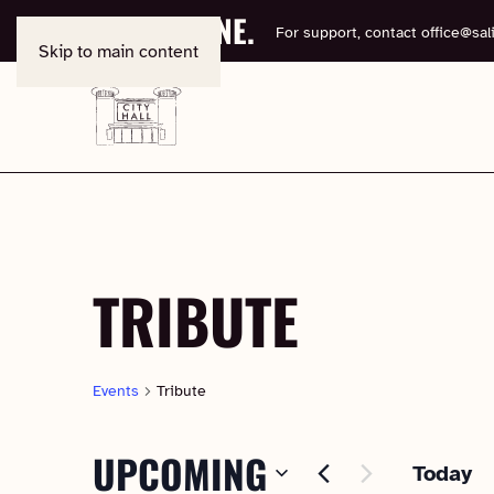
BOOK ONLINE.
For support, contact
office@sali
Skip to main content
TRIBUTE
Events
Tribute
UPCOMING
Today