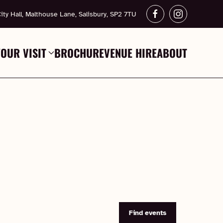
ity Hall, Malthouse Lane, Salisbury, SP2 7TU
YOUR VISIT
BROCHURE
VENUE HIRE
ABOUT
Find events